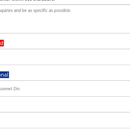
ed
onal