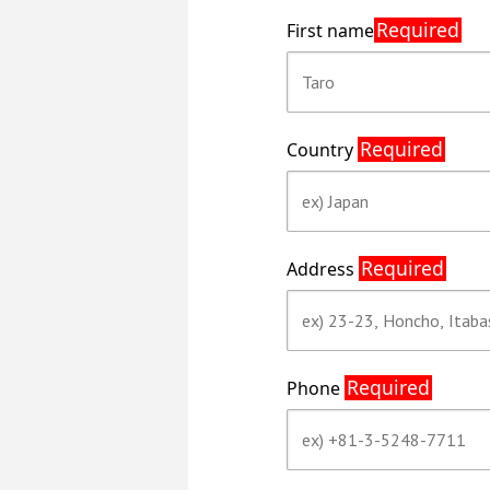
Required
First name
Required
Country
Required
Address
Required
Phone