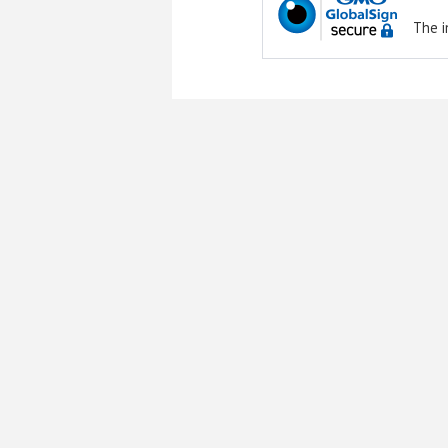
The i