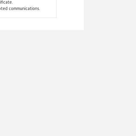
ficate.
pted communications.