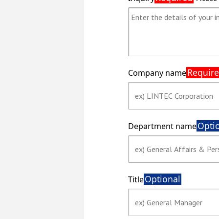
Requir
Company name
Opti
Department name
Optional
Title