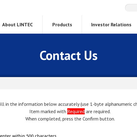
About LINTEC
Products
Investor Relations
Contact Us
ill in the information below accurately (use 1-byte alphanumeric ch
Item marked with
Required
are required.
When completed, press the Confirm button.