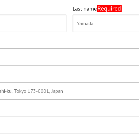
Required
Last name