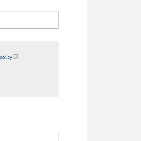
 policy
.