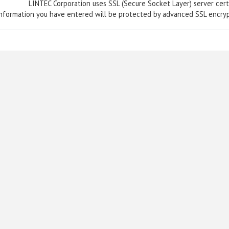
LINTEC Corporation uses SSL (Secure Socket Layer) server certi
nformation you have entered will be protected by advanced SSL encry