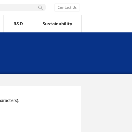
Contact Us
R&D
Sustainability
aracters).