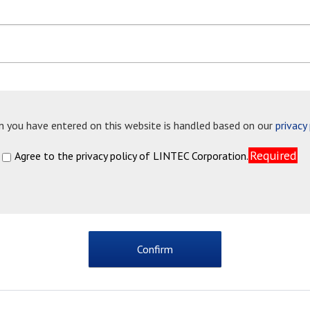
n you have entered on this website is handled based on our
privacy
Required
Agree to the privacy policy of LINTEC Corporation.