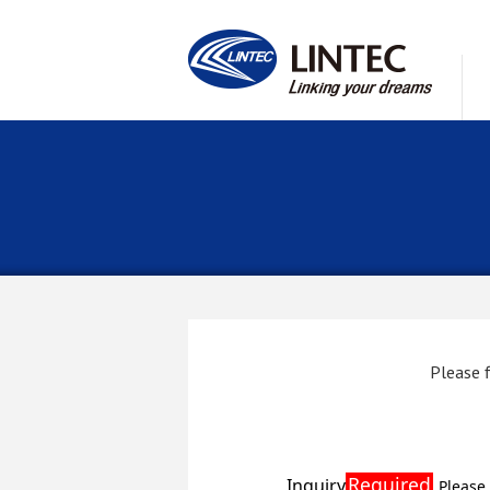
Please f
Required
Inquiry