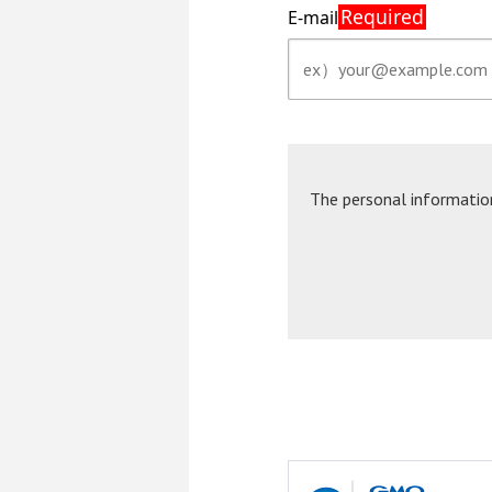
Required
E-mail
The personal informatio