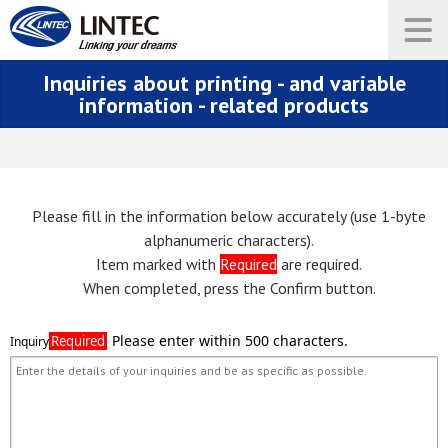
Inquiries about printing - and variable
information - related products
Please fill in the information below accurately (use 1-byte
alphanumeric characters).
Item marked with
Required
are required.
When completed, press the Confirm button.
Required
Inquiry