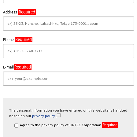
Required
Address
Required
Phone
Required
E-mail
The personal information you have entered on this website is handled
based on our
privacy policy
.
Required
Agree to the privacy policy of LINTEC Corporation.