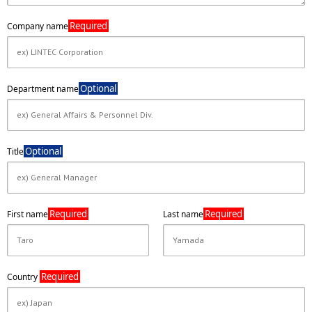
Required
Company name
Optional
Department name
Optional
Title
Required
Required
First name
Last name
Required
Country