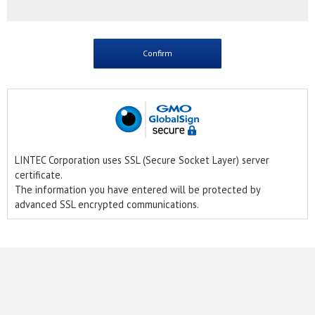
LINTEC Corporation uses SSL (Secure Socket Layer) server
certificate.
The information you have entered will be protected by
advanced SSL encrypted communications.