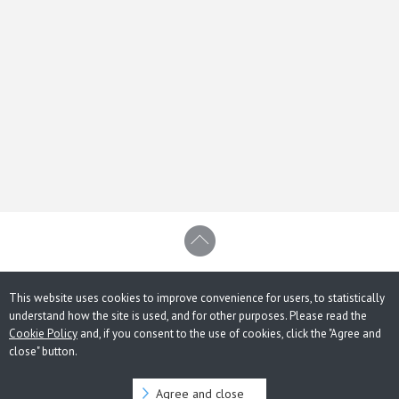
This website uses cookies to improve convenience for users, to statistically
understand how the site is used, and for other purposes. Please read the
Cookie Policy
and, if you consent to the use of cookies, click the "Agree and
close" button.
Agree and close